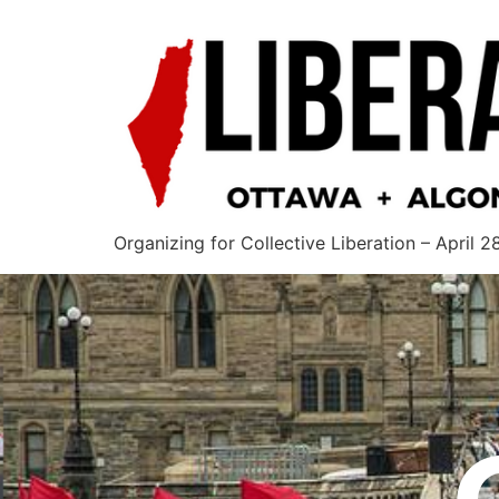
Organizing for Collective Liberation – April 2