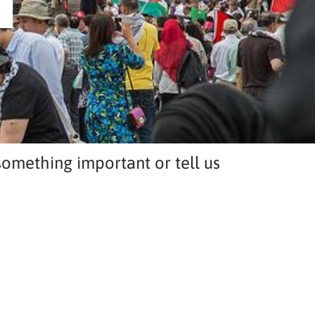
T
omething important or tell us