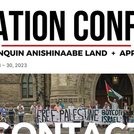
8 – 30, 2023