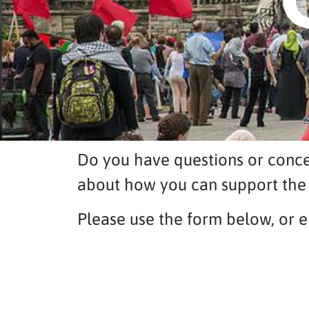
Do you have questions or conce
about how you can support the
Please use the form below, or e