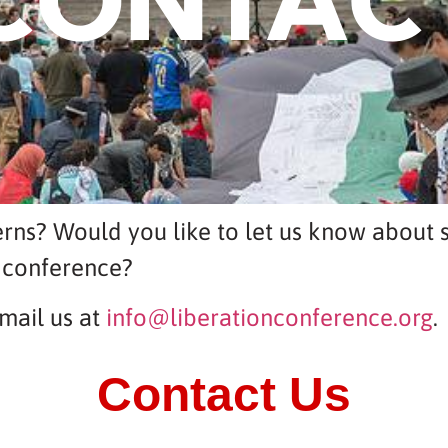
CONTAC
rns? Would you like to let us know about s
 conference?
mail us at
info@liberationconference.org
.
Contact Us