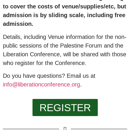
to cover the costs of venue/supplies/etc, but
admission is by sliding scale, including free
admission.
Details, including Venue information for the non-
public sessions of the Palestine Forum and the
Liberation Conference, will be shared with those
who register for the Conference.
Do you have questions? Email us at
info@liberationconference.org
.
REGISTER