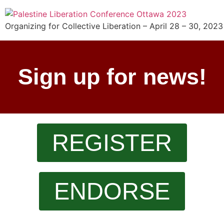
Organizing for Collective Liberation – April 28 – 30, 2023
Sign up for news!
REGISTER
ENDORSE