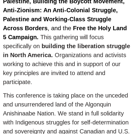
Palestine, Building the Boycott Movement,
Anti-Zionism: An Anti-Colonial Struggle,
Palestine and Working-Class Struggle
Across Borders
, and the
Free the Holy Land
5 Campaign.
This gathering will focus
specifically on
building the liberation struggle
in North America.
Organizations and activists
working to achieve this and in support of our
key principles are invited to attend and
participate.
This conference is taking place on the unceded
and unsurrendered land of the Algonquin
Anishinaabe Nation. We stand in full solidarity
with Indigenous struggles for self-determination
and sovereignty and against Canadian and U.S.