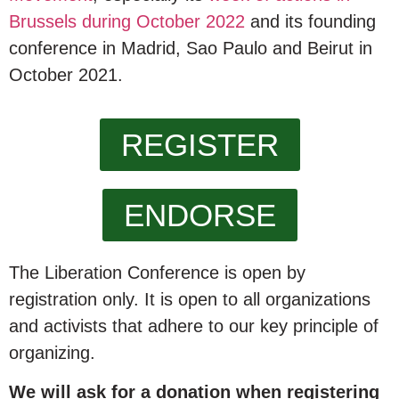
Brussels during October 2022
and its founding
conference in Madrid, Sao Paulo and Beirut in
October 2021.
REGISTER
ENDORSE
The Liberation Conference is open by
registration only. It is open to all organizations
and activists that adhere to our key principle of
organizing.
We will ask for a donation when registering