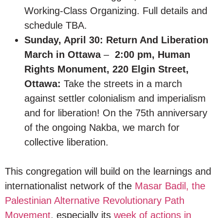
Working-Class Organizing. Full details and
schedule TBA.
Sunday, April 30: Return And Liberation
March in Ottawa
–
2:00 pm, Human
Rights Monument, 220 Elgin Street,
Ottawa:
Take the streets in a march
against settler colonialism and imperialism
and for liberation! On the 75th anniversary
of the ongoing Nakba, we march for
collective liberation.
This congregation will build on the learnings and
internationalist network of the
Masar Badil, the
Palestinian Alternative Revolutionary Path
Movement
, especially its
week of actions in