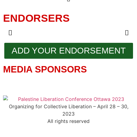
ENDORSERS
ADD YOUR ENDORSEMENT
MEDIA SPONSORS
Organizing for Collective Liberation – April 28 – 30,
2023
All rights reserved