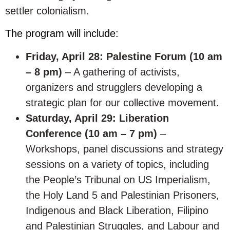
settler colonialism.
The program will include:
Friday, April 28: Palestine Forum (10 am
– 8 pm)
– A gathering of activists,
organizers and strugglers developing a
strategic plan for our collective movement.
Saturday, April 29: Liberation
Conference (10 am – 7 pm)
–
Workshops, panel discussions and strategy
sessions on a variety of topics, including
the People’s Tribunal on US Imperialism,
the Holy Land 5 and Palestinian Prisoners,
Indigenous and Black Liberation, Filipino
and Palestinian Struggles, and Labour and