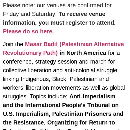
Please note: our venues are confirmed for
Friday and Saturday!
To receive venue
information, you must register to attend.
Please do so here.
Join the
Masar Badil (Palestinian Alternative
Revolutionary Path)
in North America
for a
conference, strategy session and march for
collective liberation and anti-colonial struggle,
linking Indigenous, Black, Palestinian and
workers’ liberation movements as well as global
struggles. Topics include:
Anti-Imperialism
and the International People’s Tribunal on
U.S. Imperialism
,
Palestinian Prisoners and
the Resistance
,
Organizing for Return to